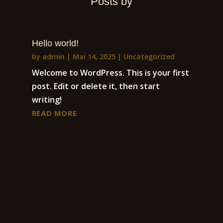
Posts by
Hello world!
by
admin
|
Mai 14, 2025
|
Uncategorized
Welcome to WordPress. This is your first
post. Edit or delete it, then start
writing!
READ MORE